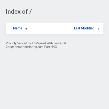
Index of /
Name
Last Modified
Proudly Served by LiteSpeed Web Server at
2ndgenerationpainting.com Port 443