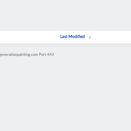
Last Modified
generationpainting.com Port 443