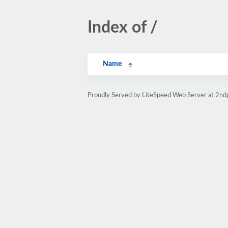
Index of /
Name
Proudly Served by LiteSpeed Web Server at 2nd