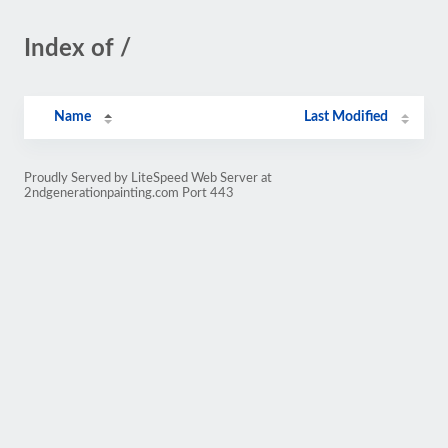
Index of /
Name
Last Modified
Proudly Served by LiteSpeed Web Server at
2ndgenerationpainting.com Port 443