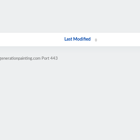
Last Modified
generationpainting.com Port 443