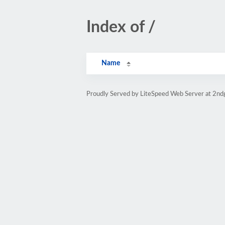
Index of /
Name
Proudly Served by LiteSpeed Web Server at 2nd