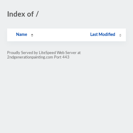
Index of /
Name
Last Modified
Proudly Served by LiteSpeed Web Server at
2ndgenerationpainting.com Port 443