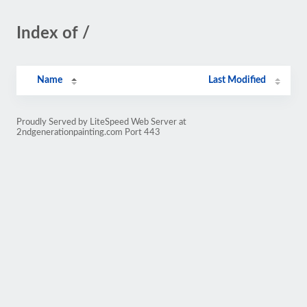
Index of /
Name
Last Modified
Proudly Served by LiteSpeed Web Server at
2ndgenerationpainting.com Port 443