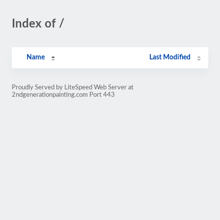
Index of /
Name
Last Modified
Proudly Served by LiteSpeed Web Server at
2ndgenerationpainting.com Port 443