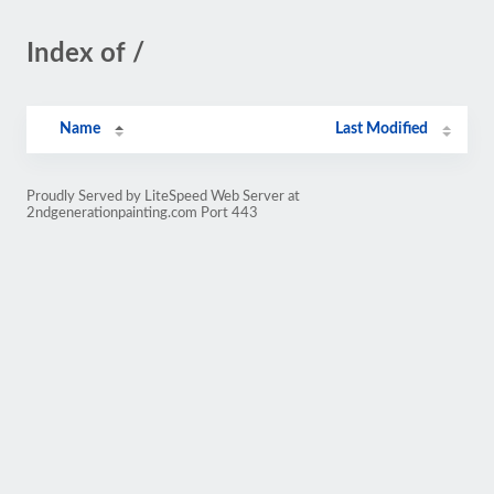
Index of /
Name
Last Modified
Proudly Served by LiteSpeed Web Server at
2ndgenerationpainting.com Port 443