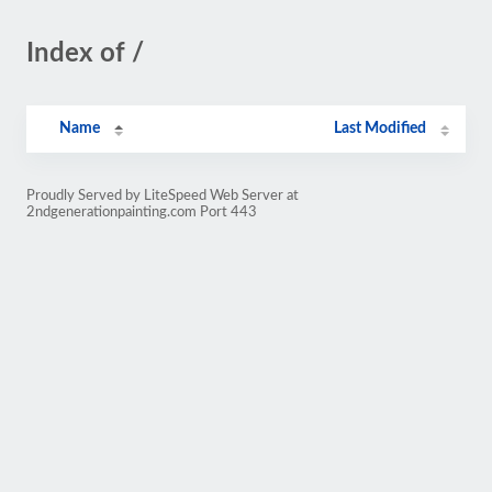
Index of /
Name
Last Modified
Proudly Served by LiteSpeed Web Server at
2ndgenerationpainting.com Port 443