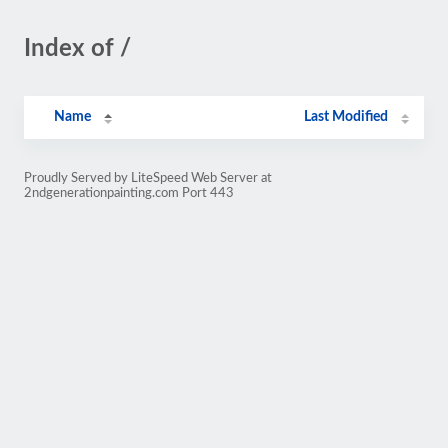
Index of /
Name
Last Modified
Proudly Served by LiteSpeed Web Server at
2ndgenerationpainting.com Port 443