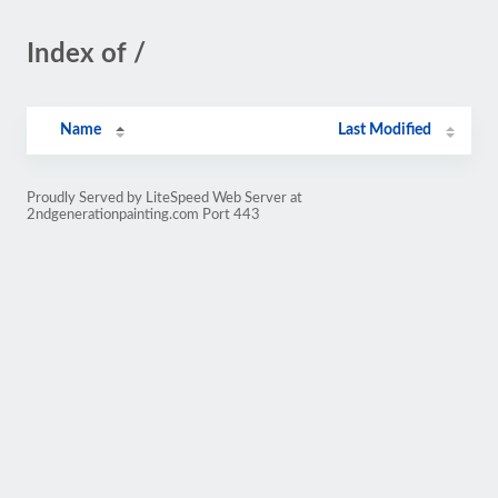
Index of /
Name
Last Modified
Proudly Served by LiteSpeed Web Server at
2ndgenerationpainting.com Port 443