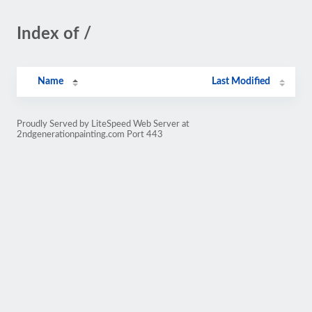
Index of /
Name
Last Modified
Proudly Served by LiteSpeed Web Server at
2ndgenerationpainting.com Port 443