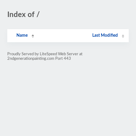
Index of /
Name
Last Modified
Proudly Served by LiteSpeed Web Server at
2ndgenerationpainting.com Port 443