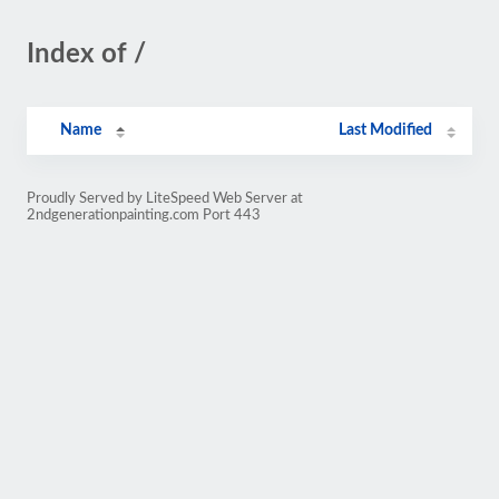
Index of /
Name
Last Modified
Proudly Served by LiteSpeed Web Server at
2ndgenerationpainting.com Port 443