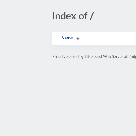
Index of /
Name
Proudly Served by LiteSpeed Web Server at 2nd