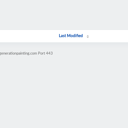
Last Modified
generationpainting.com Port 443