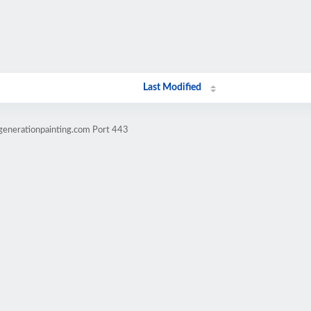
Last Modified
generationpainting.com Port 443