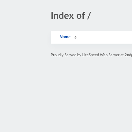
Index of /
Name
Proudly Served by LiteSpeed Web Server at 2nd