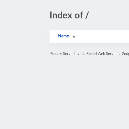
Index of /
Name
Proudly Served by LiteSpeed Web Server at 2nd