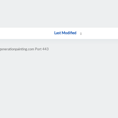
Last Modified
generationpainting.com Port 443