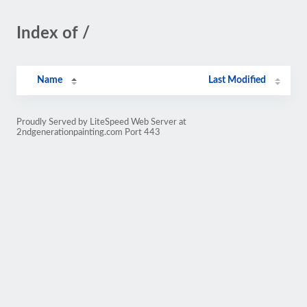
Index of /
Name
Last Modified
Proudly Served by LiteSpeed Web Server at
2ndgenerationpainting.com Port 443