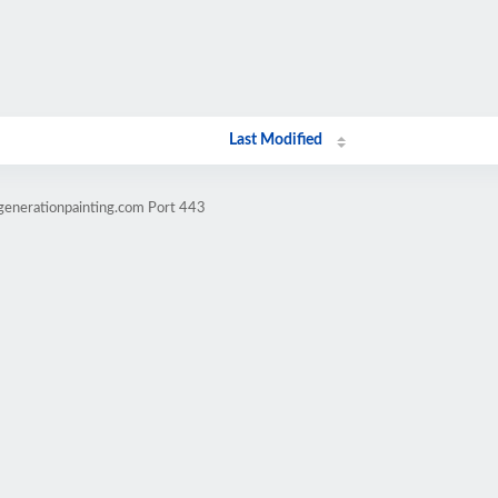
Last Modified
generationpainting.com Port 443