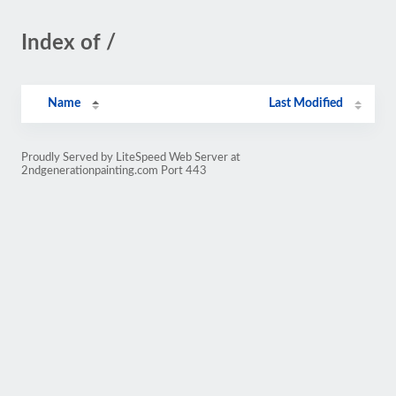
Index of /
Name
Last Modified
Proudly Served by LiteSpeed Web Server at
2ndgenerationpainting.com Port 443